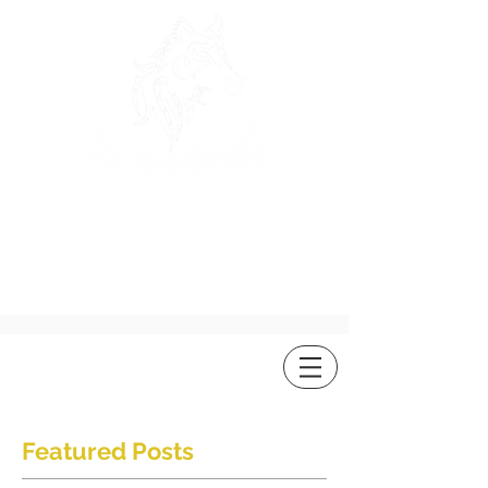
ROSEWOLF
DESIGN
Featured Posts