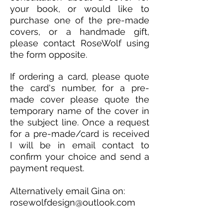
your book, or would like to
purchase one of the pre-made
covers, or a handmade gift,
please contact RoseWolf using
the form opposite.
If ordering a card, please quote
the card's number, for a pre-
made cover please quote the
temporary name of the cover in
the subject line. Once a request
for a pre-made/card is received
I will be in email contact to
confirm your choice and send a
payment request.
Alternatively email Gina on:
rosewolfdesign@outlook.com