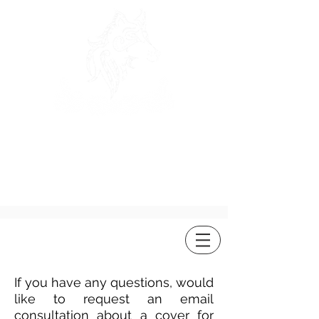
ROSEWOLF
DESIGN
If you have any questions, would
like to request an email
consultation about a cover for