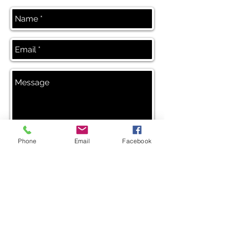
Phone
Email
Facebook
Send
Blog