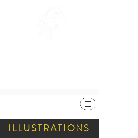
ROSEWOLF
DESIGN
ILLUSTRATIONS