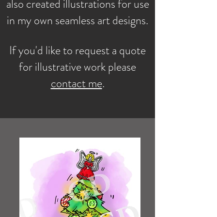
also created illustrations for use
in my own seamless art designs.
If you'd like to request a quote
for illustrative work please
contact me
.