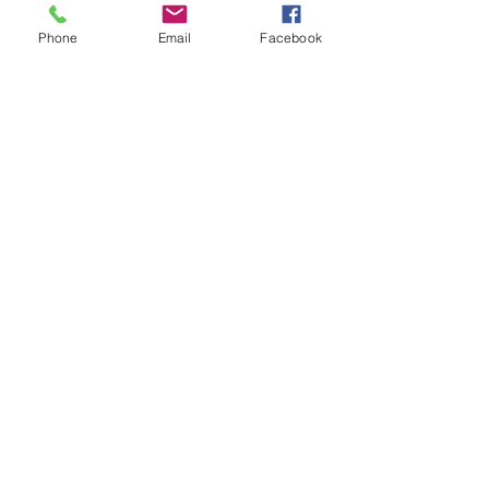
Phone
Email
Facebook