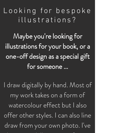
Looking for bespoke
illustrations?
Maybe you're looking for
illustrations for your book, or a
one-off design as a special gift
for someone ...
I draw digitally by hand. Most of
my work takes on a form of
watercolour effect but I also
offer other styles. I can also line
draw from your own photo. I've