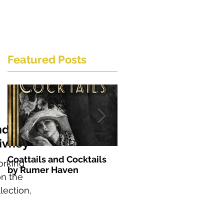
Featured Posts
nd
ivney
Coattails and Cocktails
The Soprano by S. E.
orking
by Rumer Haven
England
on the
lection,
nge....