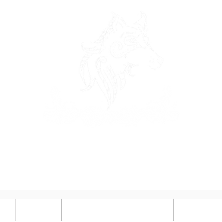
OSEWOLF DESI
ct
Prices
Book Design Services
Illustrat