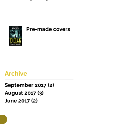
Pre-made covers
Archive
September 2017
(2)
2 posts
August 2017
(3)
3 posts
June 2017
(2)
2 posts