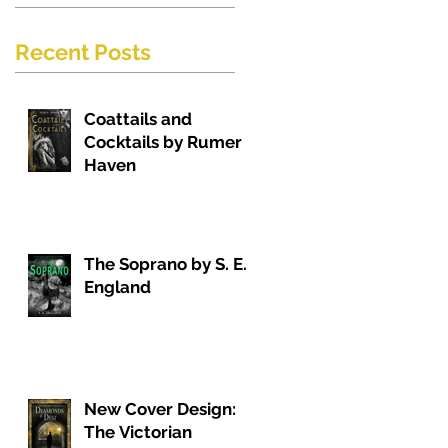
Recent Posts
Coattails and
Cocktails by Rumer
Haven
The Soprano by S. E.
England
New Cover Design:
The Victorian