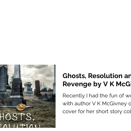
Ghosts, Resolution a
Revenge by V K McG
Recently I had the fun of w
with author V K McGivney 
cover for her short story col
Ghosts, Resolution and Reve